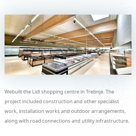
Webuilt the Lidl shopping centre in Trebnje. The
project included construction and other specialist
work, installation works and outdoor arrangements,
along with road connections and utility infrastructure.