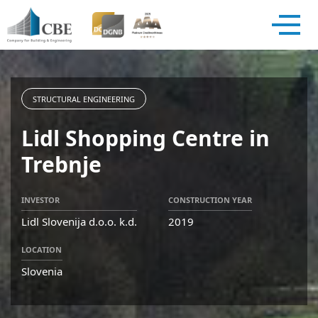
STRUCTURAL ENGINEERING
Lidl Shopping Centre in
Trebnje
INVESTOR
CONSTRUCTION YEAR
Lidl Slovenija d.o.o. k.d.
2019
LOCATION
Slovenia