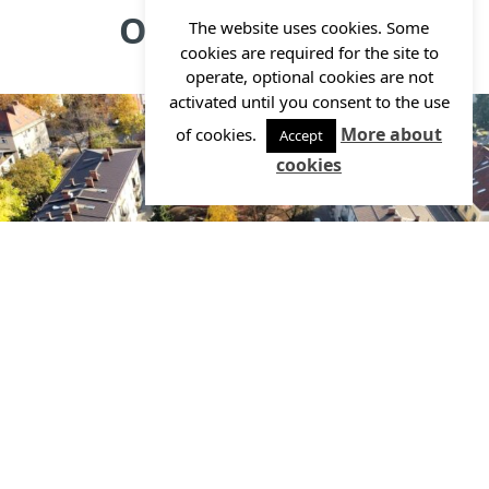
Other projects
The website uses cookies. Some
cookies are required for the site to
operate, optional cookies are not
activated until you consent to the use
More about
of cookies.
Accept
cookies
Reconstruction, extension and energy rehabilitation
of the Jelka Kindergarten – Palčki unit
Investor:
MESTNA OBČINA LJUBLJANA, RESALTA d.o.o.