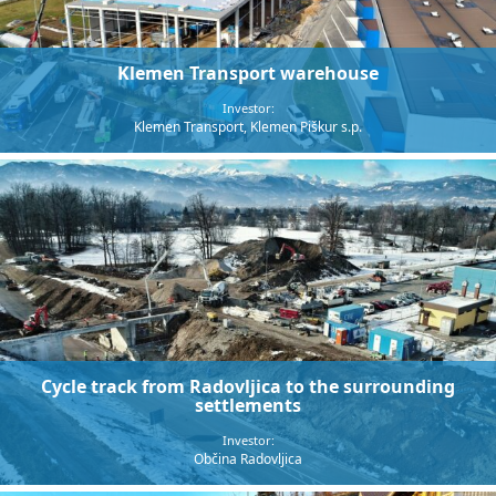
Klemen Transport warehouse
Investor:
Klemen Transport, Klemen Piškur s.p.
Cycle track from Radovljica to the surrounding
settlements
Investor:
Občina Radovljica