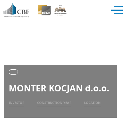
MONTER KOCJAN d.o.o.
INVESTOR
CONSTRUCTION YEAR
LOCATION