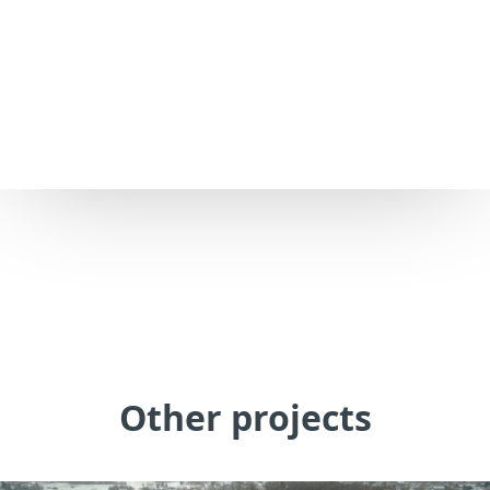
Other projects