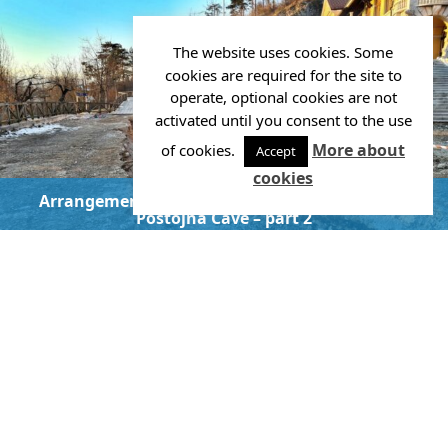
The website uses cookies. Some
cookies are required for the site to
operate, optional cookies are not
activated until you consent to the use
More about
of cookies.
Accept
cookies
Arrangement of the promenade in front of the
Postojna Cave – part 2
Investor:
POSTOJNSKA JAMA, d.d.