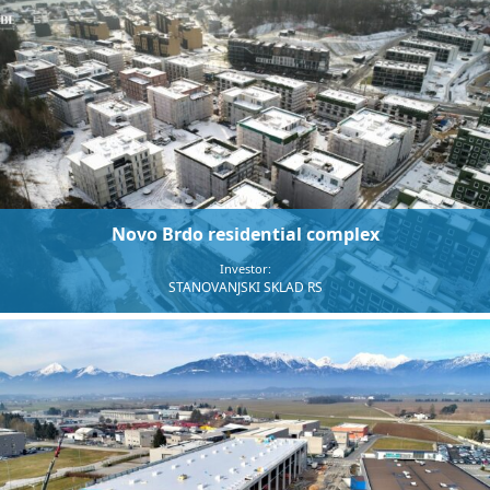
Novo Brdo residential complex
Investor:
STANOVANJSKI SKLAD RS